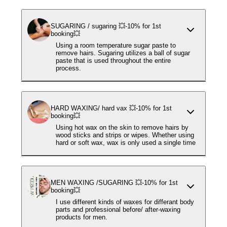
SUGARING / sugaring 💥-10% for 1st
booking💥
Using a room temperature sugar paste to
remove hairs. Sugaring utilizes a ball of sugar
paste that is used throughout the entire
process.
HARD WAXING/ hard vax 💥-10% for 1st
booking💥
Using hot wax on the skin to remove hairs by
wood sticks and strips or wipes. Whether using
hard or soft wax, wax is only used a single time
MEN WAXING /SUGARING 💥-10% for 1st
booking💥
I use different kinds of waxes for differant body
parts and professional before/ after-waxing
products for men.