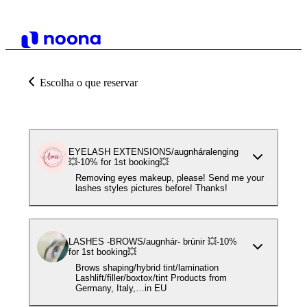
Escolha o que reservar
EYELASH EXTENSIONS/augnháralenging
💥-10% for 1st booking💥
Removing eyes makeup, please! Send me your
lashes styles pictures before! Thanks!
LASHES -BROWS/augnhár- brúnir 💥-10%
for 1st booking💥
Brows shaping/hybrid tint/lamination
Lashlift/filler/boxtox/tint Products from
Germany, Italy,…in EU