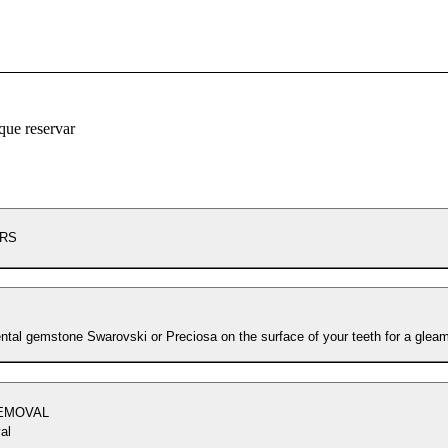
que reservar
ERS
ental gemstone Swarovski or Preciosa on the surface of your teeth for a gleam
REMOVAL
al