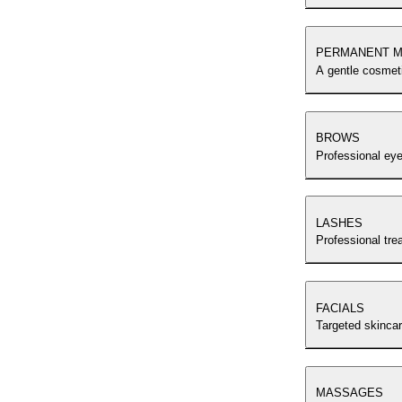
PERMANENT M
A gentle cosmeti
BROWS
Professional ey
LASHES
Professional tre
FACIALS
Targeted skincar
MASSAGES