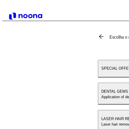
Escolha o 
SPECIAL OFF
DENTAL GEMS
Application of d
LASER HAIR 
Laser hair remov