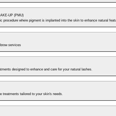
AKE-UP (PMU)
c procedure where pigment is implanted into the skin to enhance natural feat
ebrow services
atments designed to enhance and care for your natural lashes.
e treatments tailored to your skin's needs.