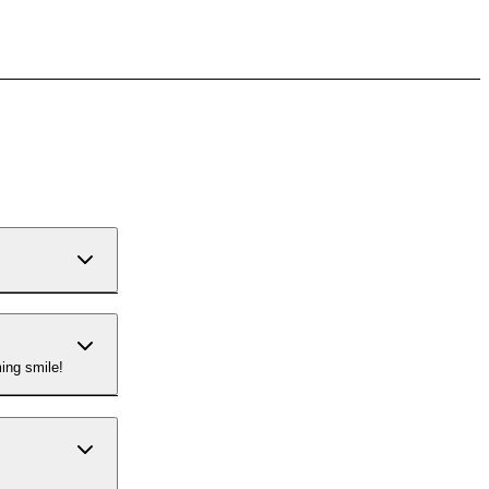
ing smile!