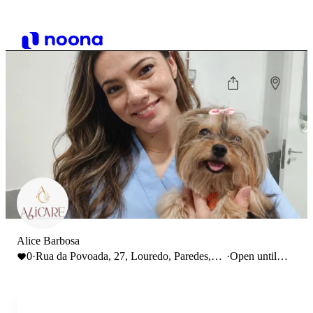
Alice Barbosa
0
·
Rua da Povoada, 27, Louredo, Paredes,
·
Open until
Portugal
18:00