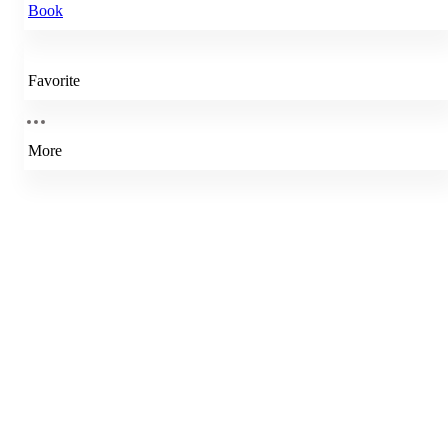
Book
Favorite
More