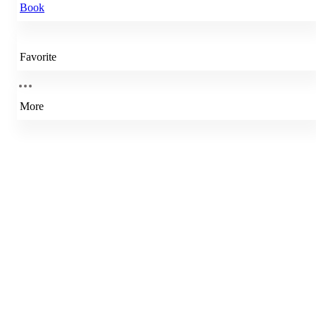
Book
Favorite
More