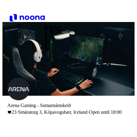
Arena Gaming - Sumarnámskeið
23
·
Smáratorg 3, Kópavogsbær, Iceland
·
Open until 18:00