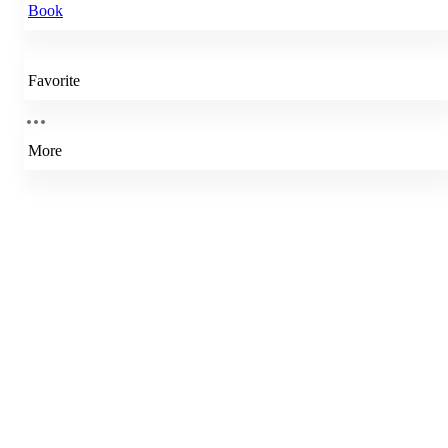
Book
Favorite
More