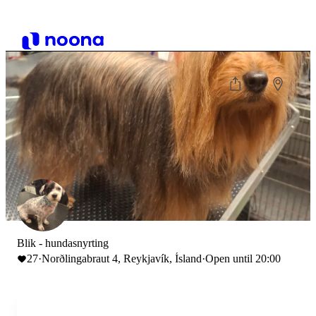
Blik - hundasnyrting
27
·
Norðlingabraut 4, Reykjavík, Ísland
·
Open until 20:00