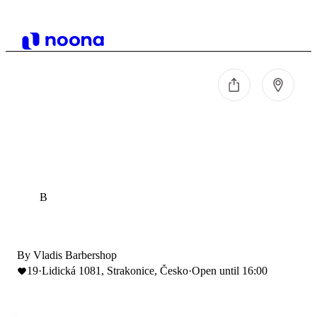
B
By Vladis Barbershop
19
·
Lidická 1081, Strakonice, Česko
·
Open until 16:00