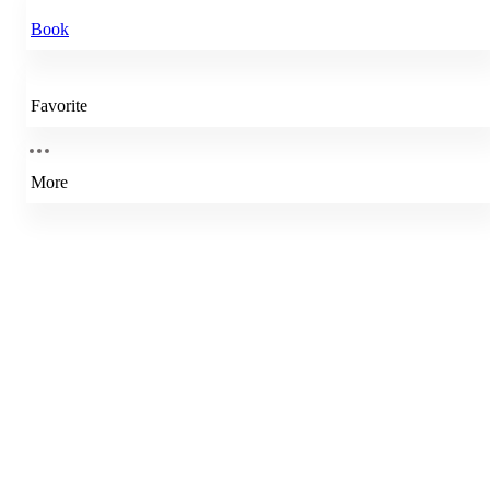
Book
Favorite
More