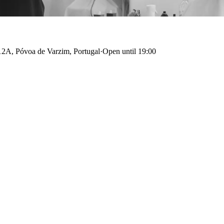
2A, Póvoa de Varzim, Portugal
·
Open until 19:00