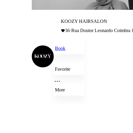
KOOZY HAIRSALON
36
·
Rua Doutor Leonardo Coimbra 1
Book
Favorite
More