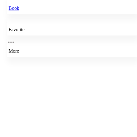
Book
Favorite
More