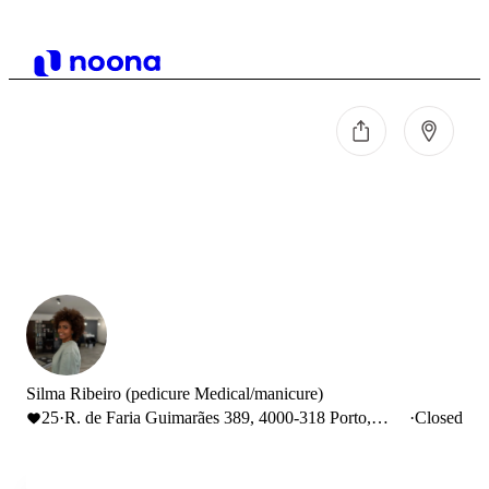
Silma Ribeiro (pedicure Medical/manicure)
25
·
R. de Faria Guimarães 389, 4000-318 Porto,
·
Closed
Portugal