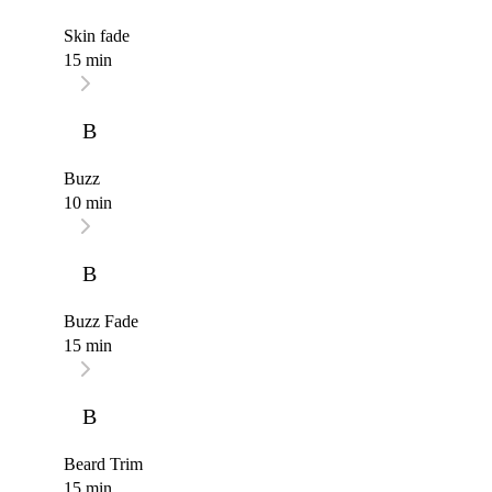
Skin fade
15 min
B
Buzz
10 min
B
Buzz Fade
15 min
B
Beard Trim
15 min