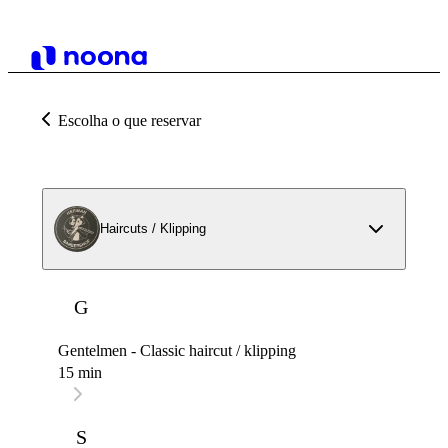
Escolha o que reservar
Haircuts / Klipping
G
Gentelmen - Classic haircut / klipping
15 min
S